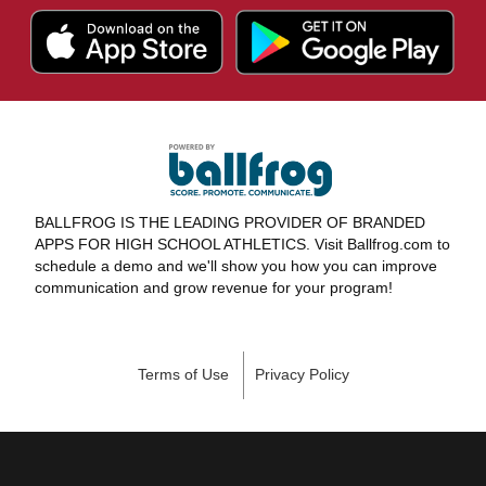
BALLFROG IS THE LEADING PROVIDER OF BRANDED
APPS FOR HIGH SCHOOL ATHLETICS. Visit Ballfrog.com to
schedule a demo and we'll show you how you can improve
communication and grow revenue for your program!
Terms of Use
Privacy Policy