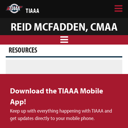
TIAAA
REID MCFADDEN, CMAA
RESOURCES
Download the TIAAA Mobile
App!
Keep up with everything happening with TIAAA and
get updates directly to your mobile phone.