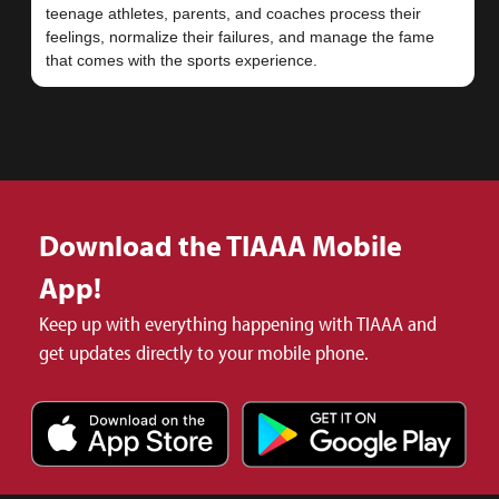
teenage athletes, parents, and coaches process their
feelings, normalize their failures, and manage the fame
Download the TIAAA Mobile
App!
Keep up with everything happening with TIAAA and
get updates directly to your mobile phone.