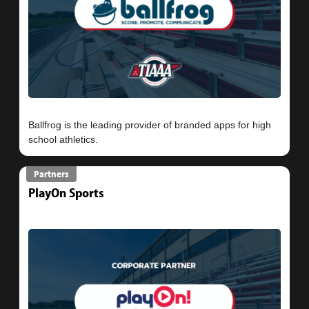
Ballfrog is the leading provider of branded apps for high
Partners
PlayOn Sports