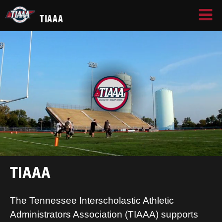
TIAAA
TIAAA
The Tennessee Interscholastic Athletic
Administrators Association (TIAAA) supports