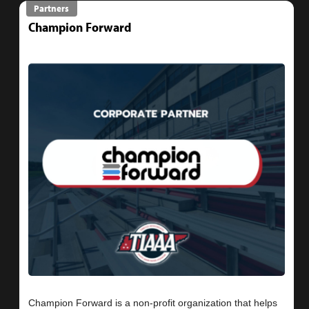
Partners
Champion Forward
Champion Forward is a non-profit organization that helps