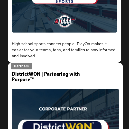
High school sports connect people. PlayOn makes it
easier for your teams, fans, and families to stay informed
Partners
DistrictWON | Partnering with
Purpose™