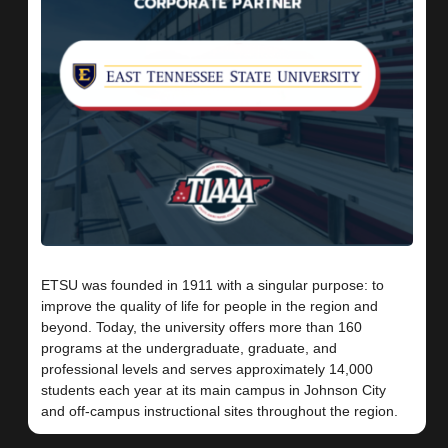
ETSU was founded in 1911 with a singular purpose: to
improve the quality of life for people in the region and
beyond. Today, the university offers more than 160
programs at the undergraduate, graduate, and
professional levels and serves approximately 14,000
students each year at its main campus in Johnson City