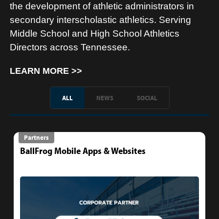
the development of athletic administrators in
secondary interscholastic athletics. Serving
Middle School and High School Athletics
Directors across Tennessee.
LEARN MORE >>
ALL
NEWS
SOCIAL
Partners
BallFrog Mobile Apps & Websites