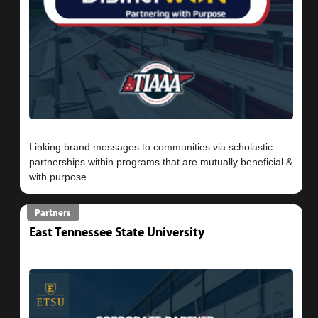
Linking brand messages to communities via scholastic
partnerships within programs that are mutually beneficial &
Partners
East Tennessee State University