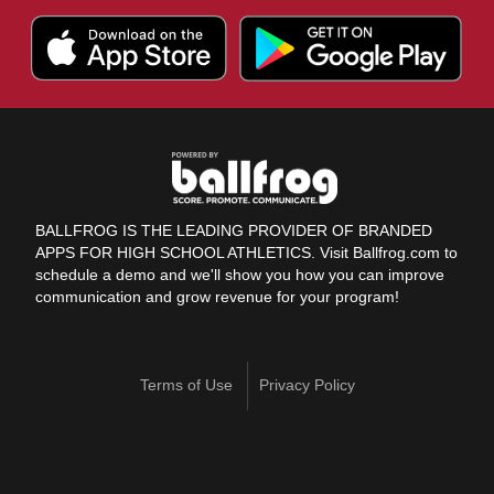
BALLFROG IS THE LEADING PROVIDER OF BRANDED
APPS FOR HIGH SCHOOL ATHLETICS. Visit Ballfrog.com to
schedule a demo and we'll show you how you can improve
communication and grow revenue for your program!
Terms of Use
Privacy Policy