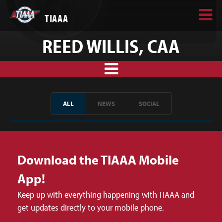
TIAAA
REED WILLIS, CAA
ALL
NEWS
SOCIAL
Download the TIAAA Mobile
App!
Keep up with everything happening with TIAAA and
get updates directly to your mobile phone.