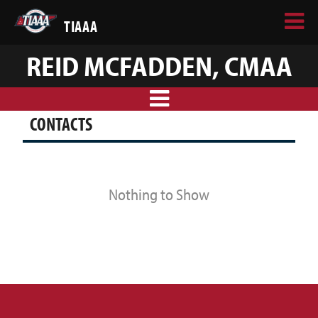
TIAAA
REID MCFADDEN, CMAA
CONTACTS
Nothing to Show