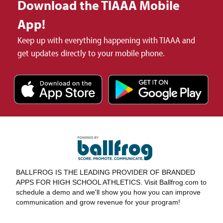
Download the TIAAA Mobile
App!
Keep up with everything happening with TIAAA and
get updates directly to your mobile phone.
BALLFROG IS THE LEADING PROVIDER OF BRANDED
APPS FOR HIGH SCHOOL ATHLETICS. Visit Ballfrog.com to
schedule a demo and we'll show you how you can improve
communication and grow revenue for your program!