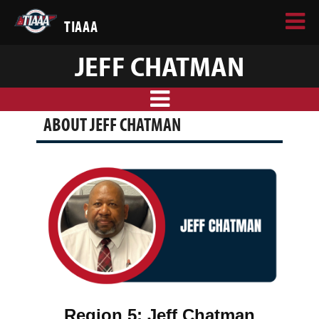
TIAAA
JEFF CHATMAN
ABOUT JEFF CHATMAN
Region 5:
Jeff Chatman