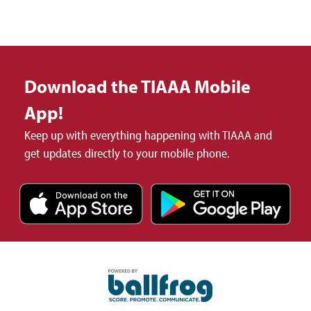
Download the TIAAA Mobile
App!
Keep up with everything happening with TIAAA and
get updates directly to your mobile phone.