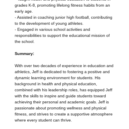
grades K-8, promoting lifelong fitness habits from an
early age.
- Assisted in coaching junior high football, contributing
to the development of young athletes.
- Engaged in various school activities and
responsibilities to support the educational mission of
the school.
Summary:
With over two decades of experience in education and
athletics, Jeff is dedicated to fostering a positive and
dynamic learning environment for students. His
background in health and physical education,
combined with his leadership roles, has equipped Jeff
with the skills to inspire and guide students toward
achieving their personal and academic goals. Jeff is
passionate about promoting wellness and physical
fitness, and strives to create a supportive atmosphere
where every student can thrive.