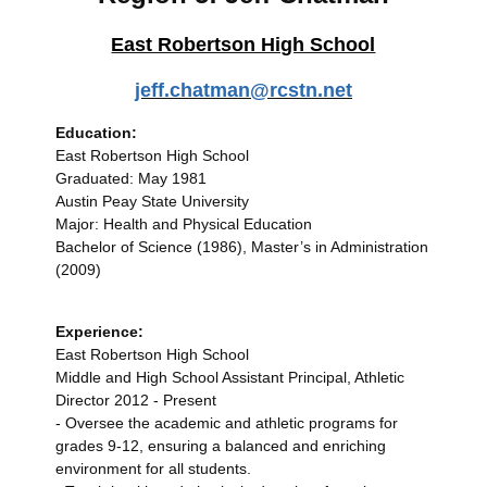
East Robertson High School
jeff.chatman@rcstn.net
Education:
East Robertson High School
Graduated: May 1981
Austin Peay State University
Major: Health and Physical Education
Bachelor of Science (1986), Master’s in Administration
(2009)
Experience:
East Robertson High School
Middle and High School Assistant Principal, Athletic
Director 2012 - Present
- Oversee the academic and athletic programs for
grades 9-12, ensuring a balanced and enriching
environment for all students.