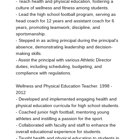
- Teach health and physical education, fostering a
culture of wellness and fitness among students.
- Lead the high school football program, serving as
head coach for 12 years and assistant coach for 6
years, promoting teamwork, discipline, and
sportsmanship.
- Stepped in as acting principal during the principal's
absence, demonstrating leadership and decision-
making skills.
- Assist the principal with various Athletic Director
duties, including scheduling, budgeting, and
compliance with regulations.
Wellness and Physical Education Teacher. 1998 -
2012
- Developed and implemented engaging health and
physical education curricula for high school students.
- Coached junior high football, mentoring young
athletes and instilling a passion for the sport.
- Collaborated with faculty and staff to enhance the
overall educational experience for students.
- Taught health and physical education to students in