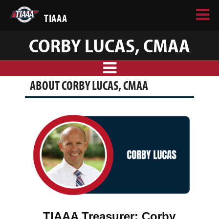
TIAAA
CORBY LUCAS, CMAA
ABOUT CORBY LUCAS, CMAA
TIAAA Treasurer: Corby