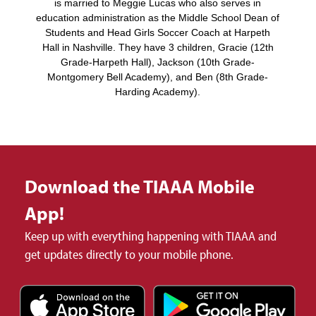
is married to Meggie Lucas who also serves in
education administration as the Middle School Dean of
Students and Head Girls Soccer Coach at Harpeth
Hall in Nashville. They have 3 children, Gracie (12th
Grade-Harpeth Hall), Jackson (10th Grade-
Montgomery Bell Academy), and Ben (8th Grade-
Harding Academy).
Download the TIAAA Mobile
App!
Keep up with everything happening with TIAAA and
get updates directly to your mobile phone.