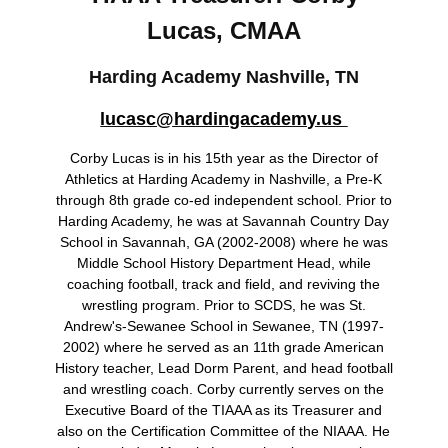
Lucas, CMAA
Harding Academy
Nashville, TN
lucasc@hardingacademy.us
Corby Lucas is in his 15th year as the Director of
Athletics at Harding Academy in Nashville, a Pre-K
through 8th grade co-ed independent school. Prior to
Harding Academy, he was at Savannah Country Day
School in Savannah, GA (2002-2008) where he was
Middle School History Department Head, while
coaching football, track and field, and reviving the
wrestling program. Prior to SCDS, he was St.
Andrew's-Sewanee School in Sewanee, TN (1997-
2002) where he served as an 11th grade American
History teacher, Lead Dorm Parent, and head football
and wrestling coach. Corby currently serves on the
Executive Board of the TIAAA as its Treasurer and
also on the Certification Committee of the NIAAA. He