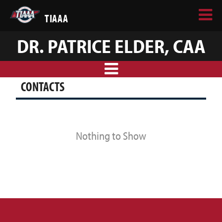
TIAAA
DR. PATRICE ELDER, CAA
CONTACTS
Nothing to Show