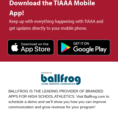
Download the TIAAA Mobile
App!
Keep up with everything happening with TIAAA and
get updates directly to your mobile phone.
BALLFROG IS THE LEADING PROVIDER OF BRANDED
APPS FOR HIGH SCHOOL ATHLETICS. Visit Ballfrog.com to
schedule a demo and we'll show you how you can improve
communication and grow revenue for your program!