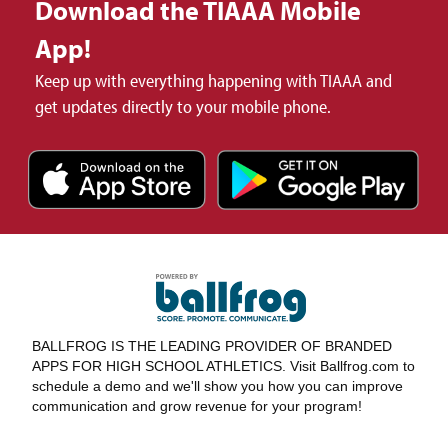
Download the TIAAA Mobile
App!
Keep up with everything happening with TIAAA and
get updates directly to your mobile phone.
BALLFROG IS THE LEADING PROVIDER OF BRANDED
APPS FOR HIGH SCHOOL ATHLETICS. Visit Ballfrog.com to
schedule a demo and we'll show you how you can improve
communication and grow revenue for your program!