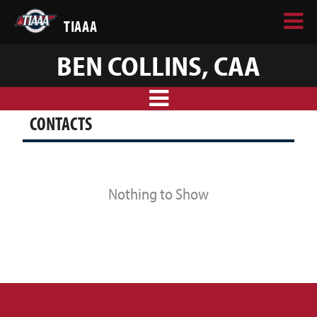
TIAAA
BEN COLLINS, CAA
CONTACTS
Nothing to Show