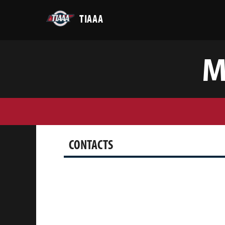
TIAAA
M
CONTACTS