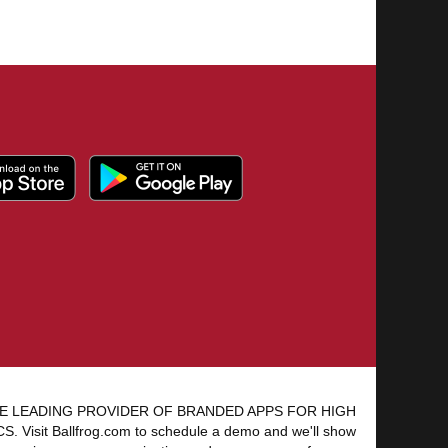
E LEADING PROVIDER OF BRANDED APPS FOR HIGH
 Visit Ballfrog.com to schedule a demo and we'll show