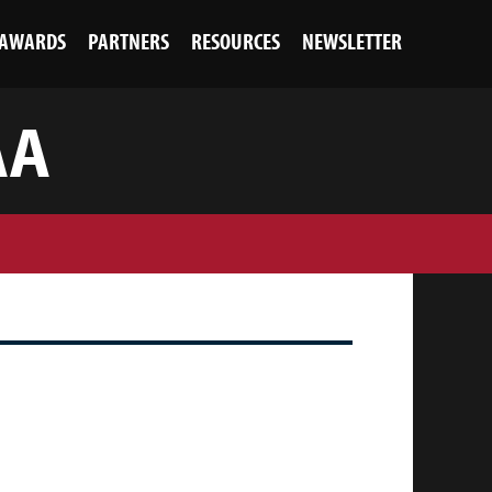
AWARDS
PARTNERS
RESOURCES
NEWSLETTER
AA