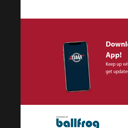
Downl
App!
Keep up wi
get updates