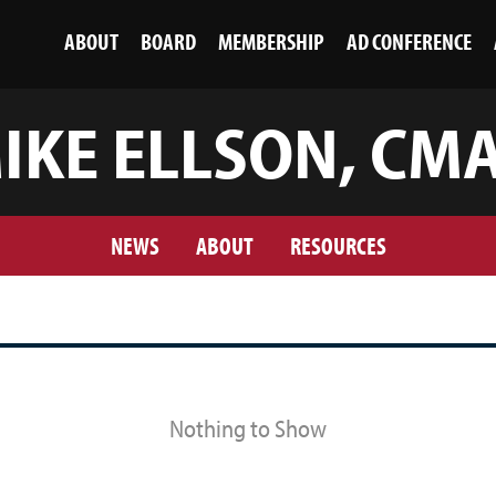
ABOUT
BOARD
MEMBERSHIP
AD CONFERENCE
IKE ELLSON, CM
NEWS
ABOUT
RESOURCES
Nothing to Show