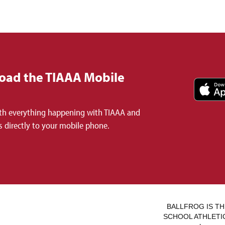
oad the TIAAA Mobile
th everything happening with TIAAA and
 directly to your mobile phone.
BALLFROG IS TH
SCHOOL ATHLETICS.